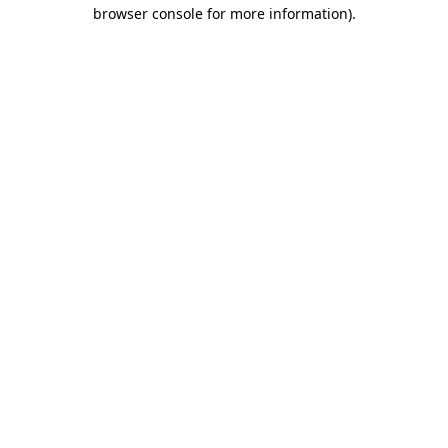
browser console for more information).